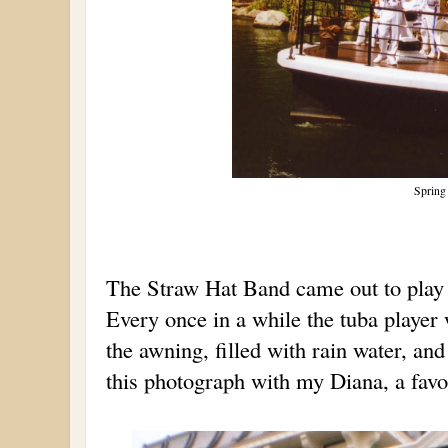
Spring
The Straw Hat Band came out to play 
Every once in a while the tuba player 
the awning, filled with rain water, and
this photograph with my Diana, a favor