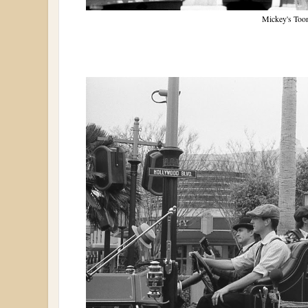
Mickey's Too