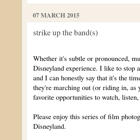
07 MARCH 2015
strike up the band(s)
Whether it's subtle or pronounced, mus
Disneyland experience. I like to stop 
and I can honestly say that it's the t
they're marching out (or riding in, as
favorite opportunities to watch, listen
Please enjoy this series of film photo
Disneyland.