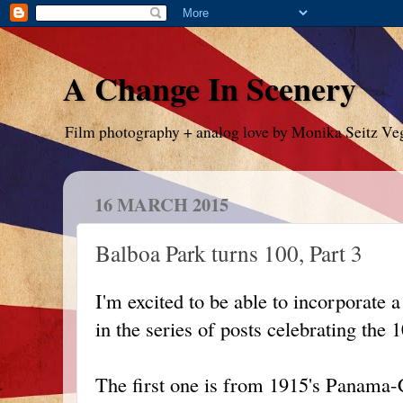
A Change In Scenery
Film photography + analog love by Monika Seitz Ve
16 MARCH 2015
Balboa Park turns 100, Part 3
I'm excited to be able to incorporate 
in the series of posts celebrating the
The first one is from 1915's Panama-