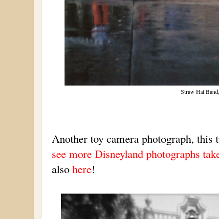
Straw Hat Band,
Another toy camera photograph, this 
see more Disneyland photographs take
also
here
!