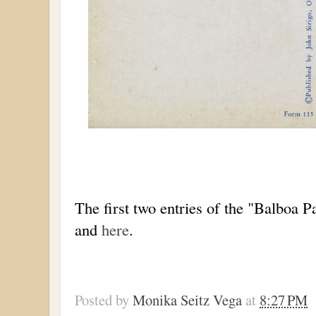
The first two entries of the "Balboa P
and
here
.
Posted by
Monika Seitz Vega
at
8:27 PM