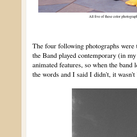
All five of these color photogra
The four following photographs were 
the Band played contemporary (in my 
animated features, so when the band l
the words and I said I didn't, it wasn'