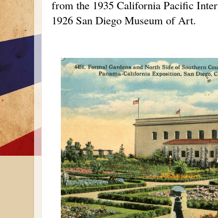
from the 1935 California Pacific Inter
1926 San Diego Museum of Art.