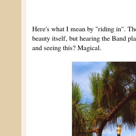
Here's what I mean by "riding in". Th
beauty itself, but hearing the Band pla
and seeing this? Magical.