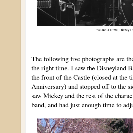
Five and a Dime, Disney Ca
The following five photographs are the 
the right time. I saw the Disneyland 
the front of the Castle (closed at the
Anniversary) and stopped off to the si
saw Mickey and the rest of the charact
band, and had just enough time to adju