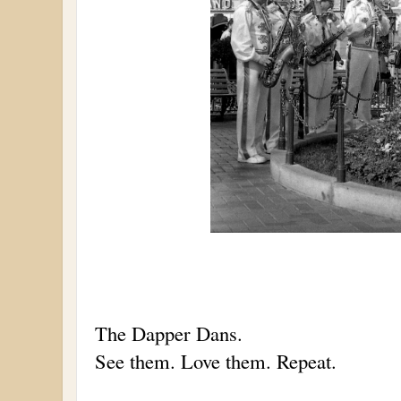
The Dapper Dans.
See them. Love them. Repeat.