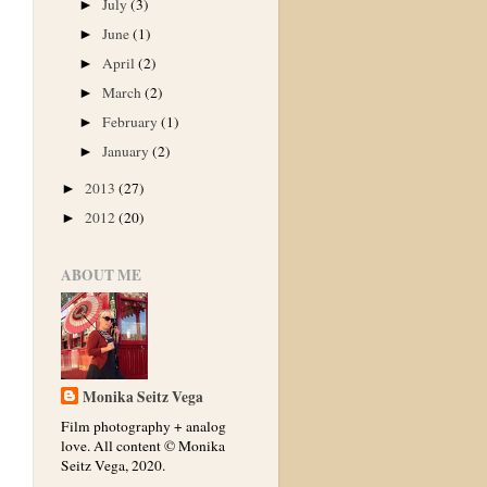
July
(3)
►
June
(1)
►
April
(2)
►
March
(2)
►
February
(1)
►
January
(2)
►
2013
(27)
►
2012
(20)
►
ABOUT ME
Monika Seitz Vega
Film photography + analog
love. All content © Monika
Seitz Vega, 2020.