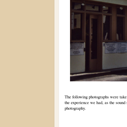
The following photographs were taken
the experience we had, as the sound 
photography.