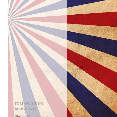
FOLLOW ME ON
BLOGLOVIN'
Bloglovin'