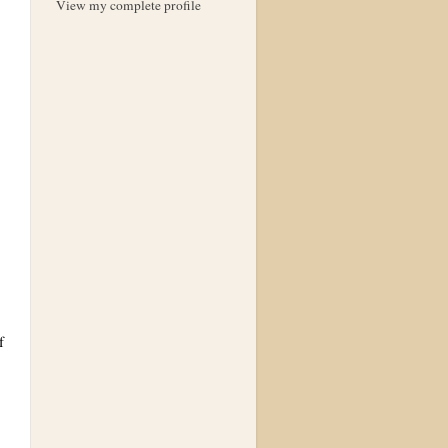
View my complete profile
f