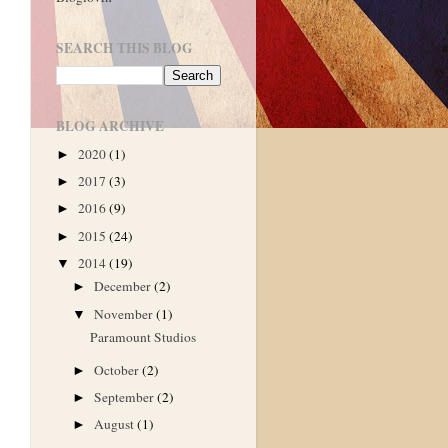
SEARCH THIS BLOG
BLOG ARCHIVE
2020
(1)
►
2017
(3)
►
2016
(9)
►
2015
(24)
►
2014
(19)
▼
December
(2)
►
November
(1)
▼
Paramount Studios
October
(2)
►
September
(2)
►
August
(1)
►