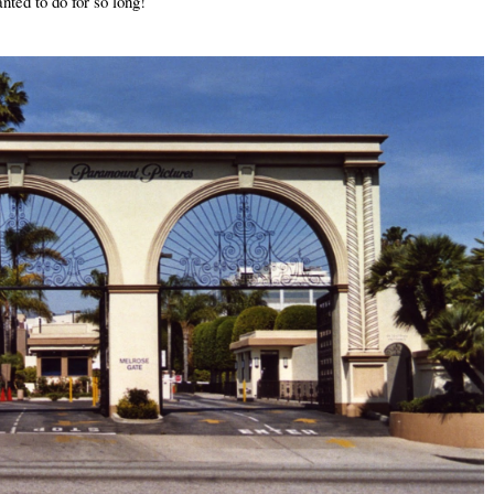
nted to do for so long!