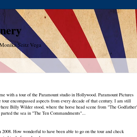
enery
 Monika Seitz Vega
me with a tour of the Paramount studio in Hollywood. Paramount Pictures
he tour encompassed aspects from every decade of that century. I am still
 where Billy Wilder stood, where the horse head scene from "The Godfather
 parted the sea in "The Ten Commandments"...
n 2008. How wonderful to have been able to go on the tour and check