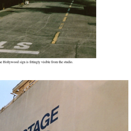
e Hollywood sign is fittingly visible from the studio.