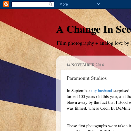
A Change In Sc
Film photography + analog love by
14 NOVEMBER 2014
Paramount Studios
In September
my husband
surprised 
turned 100 years old this year, and t
blown away by the fact that I stood
was filmed, where Cecil B. DeMille
These first photographs were taken i