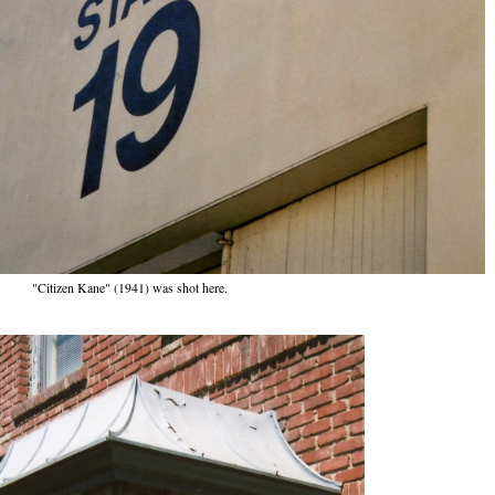
"Citizen Kane" (1941) was shot here.