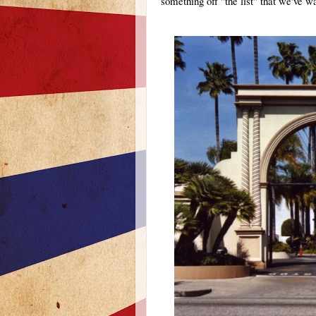
something off "the list" that we've wa