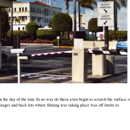
 the day of the tour. In no way do these even begin to scratch the surface o
stages and back lots where filming was taking place was off limits to