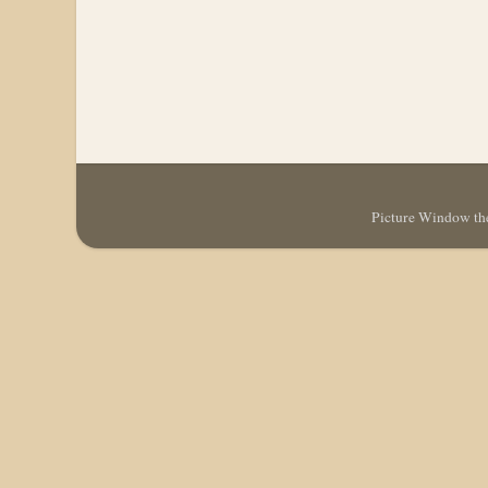
Picture Window t