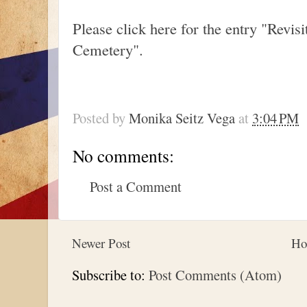
Please click here for the entry "Revi
Cemetery".
Posted by
Monika Seitz Vega
at
3:04 PM
No comments:
Post a Comment
Newer Post
Ho
Subscribe to:
Post Comments (Atom)