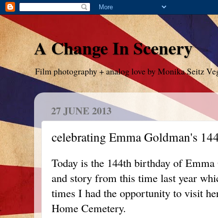
A Change In Scenery
Film photography + analog love by Monika Seitz Ve
27 JUNE 2013
celebrating Emma Goldman's 144
Today is the 144th birthday of Emma 
and story from this time last year wh
times I had the opportunity to visit h
Home Cemetery.